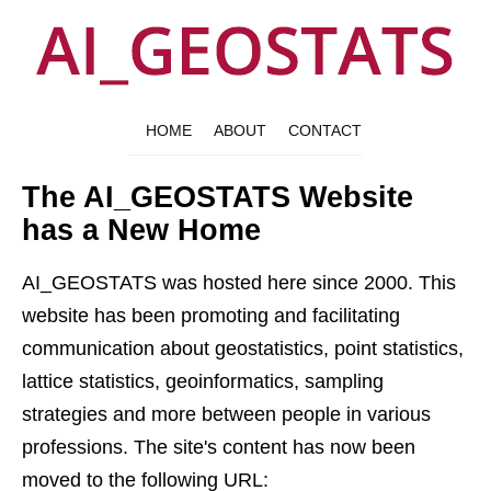
HOME
ABOUT
CONTACT
The AI_GEOSTATS Website
has a New Home
AI_GEOSTATS was hosted here since 2000. This
website has been promoting and facilitating
communication about geostatistics, point statistics,
lattice statistics, geoinformatics, sampling
strategies and more between people in various
professions. The site's content has now been
moved to the following URL: