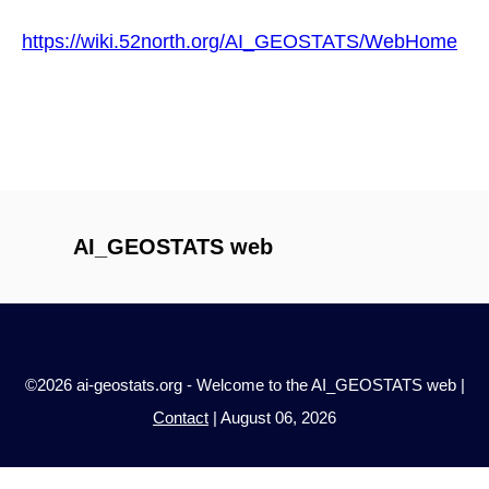
https://wiki.52north.org/AI_GEOSTATS/WebHome
AI_GEOSTATS web
©2026 ai-geostats.org - Welcome to the AI_GEOSTATS web |
Contact
| August 06, 2026